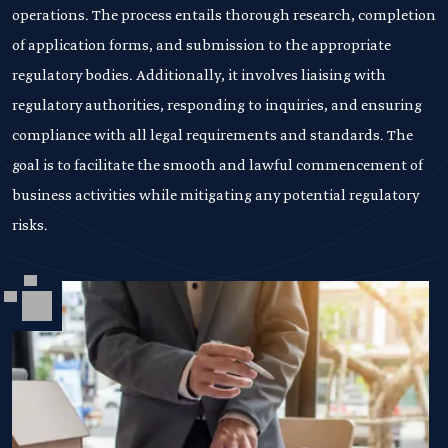
operations. The process entails thorough research, completion
of application forms, and submission to the appropriate
regulatory bodies. Additionally, it involves liaising with
regulatory authorities, responding to inquiries, and ensuring
compliance with all legal requirements and standards. The
goal is to facilitate the smooth and lawful commencement of
business activities while mitigating any potential regulatory
risks.