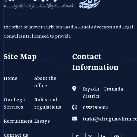
the office of lawyer Turki bin Saad Al-Ruqi Advocates and Legal
Consultants, licensed to provide
Site Map
Contact
Information
Home
About the
office
Riyadh - Granada
district
Our Legal
Rules and
Services
regulations
0552789002
turki@alrugilawfirm.
Recruitment
Essays
Contact us