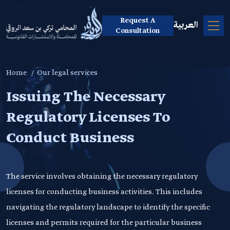
Request A
العربية
Consultation
Home
Our legal services
Issuing The Necessary
Regulatory Licenses To
Conduct Business
The service involves obtaining the necessary regulatory
licenses for conducting business activities. This includes
navigating the regulatory landscape to identify the specific
licenses and permits required for the particular business